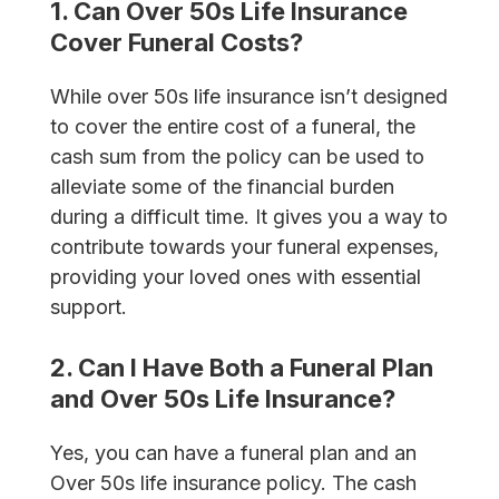
1. Can Over 50s Life Insurance
Cover Funeral Costs?
While over 50s life insurance isn’t designed
to cover the entire cost of a funeral, the
cash sum from the policy can be used to
alleviate some of the financial burden
during a difficult time. It gives you a way to
contribute towards your funeral expenses,
providing your loved ones with essential
support.
2. Can I Have Both a Funeral Plan
and Over 50s Life Insurance?
Yes, you can have a funeral plan and an
Over 50s life insurance policy. The cash