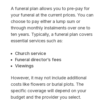
A funeral plan allows you to pre-pay for
your funeral at the current prices. You can
choose to pay either a lump sum or
through monthly instalments over one to
ten years. Typically, a funeral plan covers
essential services such as:
Church service
Funeral director’s fees
Viewings
However, it may not include additional
costs like flowers or burial plots. The
specific coverage will depend on your
budget and the provider you select.