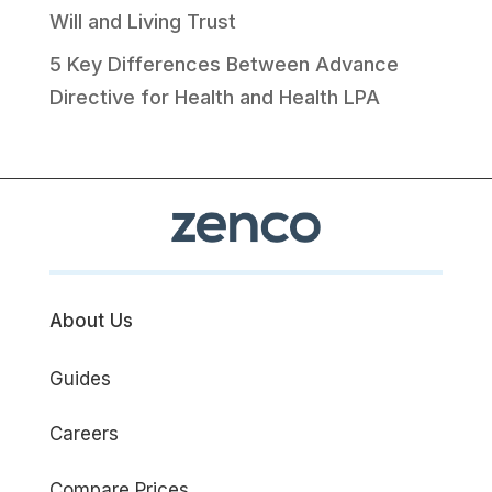
Will and Living Trust
5 Key Differences Between Advance
Directive for Health and Health LPA
About Us
Guides
Careers
Compare Prices