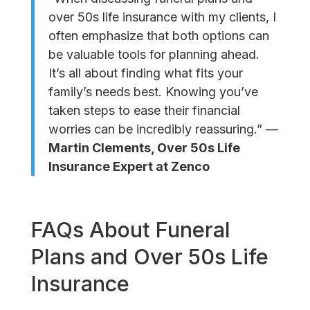
over 50s life insurance with my clients, I
often emphasize that both options can
be valuable tools for planning ahead.
It’s all about finding what fits your
family’s needs best. Knowing you’ve
taken steps to ease their financial
worries can be incredibly reassuring.” —
Martin Clements, Over 50s Life
Insurance Expert at Zenco
FAQs About Funeral
Plans and Over 50s Life
Insurance