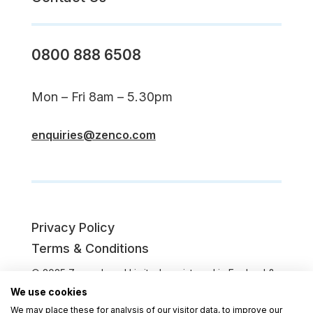
0800 888 6508
Mon – Fri 8am – 5.30pm
enquiries@zenco.com
Privacy Policy
Terms & Conditions
© 2025 Zenco Legal Limited, registered in England &
Wales (Company No. 08891385). Registered office:
We use cookies
Second Floor, 64 Mansfield St, Leicester LE1 3DL.
We may place these for analysis of our visitor data, to improve our