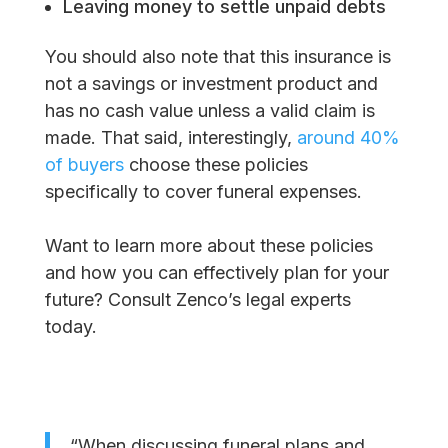
Leaving money to settle unpaid debts
You should also note that this insurance is
not a savings or investment product and
has no cash value unless a valid claim is
made. That said, interestingly,
around 40%
of buyers
choose these policies
specifically to cover funeral expenses.
Want to learn more about these policies
and how you can effectively plan for your
future? Consult Zenco’s legal experts
today.
“When discussing funeral plans and