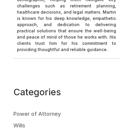
challenges such as retirement planning,
healthcare decisions, and legal matters. Martin
is known for his deep knowledge, empathetic
approach, and dedication to delivering
practical solutions that ensure the well-being
and peace of mind of those he works with. His
clients trust him for his commitment to
providing thoughtful and reliable guidance.
Categories
Power of Attorney
Wills