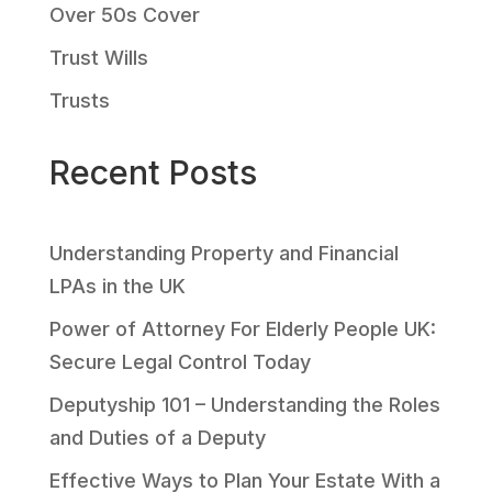
Over 50s Cover
Trust Wills
Trusts
Recent Posts
Understanding Property and Financial
LPAs in the UK
Power of Attorney For Elderly People UK:
Secure Legal Control Today
Deputyship 101 – Understanding the Roles
and Duties of a Deputy
Effective Ways to Plan Your Estate With a