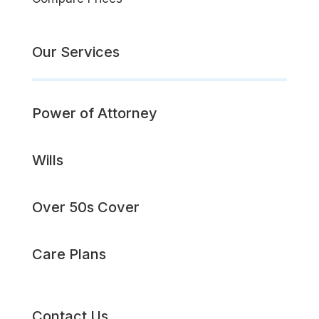
Our Services
Power of Attorney
Wills
Over 50s Cover
Care Plans
Contact Us