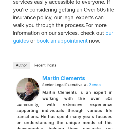
services easily accessible to everyone. If
you’re considering getting an Over 50s life
insurance policy, our legal experts can
walk you through the process.For more
information on our services, check out
our
guides
or
book an appointment
now.
Author
Recent Posts
Martin Clements
at
Senior Legal Executive
Zenco
Martin Clements is an expert in
working with the over 50s
community, with extensive experience
supporting individuals through various life
transitions. He has spent many years focused
on understanding the unique needs of this
demographic, helping them navigate key