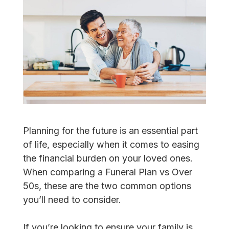
Planning for the future is an essential part
of life, especially when it comes to easing
the financial burden on your loved ones.
When comparing a Funeral Plan vs Over
50s, these are the two common options
you’ll need to consider.
If you’re looking to ensure your family is