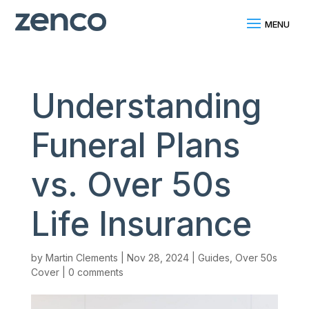
Understanding
Funeral Plans
vs. Over 50s
Life Insurance
by
Martin Clements
|
Nov 28, 2024
|
Guides
,
Over 50s
Cover
|
0 comments