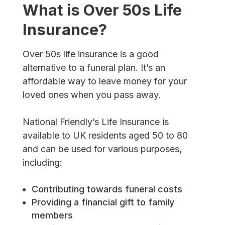
What is Over 50s Life
Insurance?
Over 50s life insurance is a good
alternative to a funeral plan. It’s an
affordable way to leave money for your
loved ones when you pass away.
National Friendly’s Life Insurance is
available to UK residents aged 50 to 80
and can be used for various purposes,
including:
Contributing towards funeral costs
Providing a financial gift to family
members