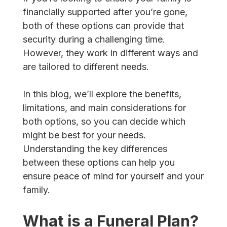
financially supported after you’re gone,
both of these options can provide that
security during a challenging time.
However, they work in different ways and
are tailored to different needs.
In this blog, we’ll explore the benefits,
limitations, and main considerations for
both options, so you can decide which
might be best for your needs.
Understanding the key differences
between these options can help you
ensure peace of mind for yourself and your
family.
What is a Funeral Plan?