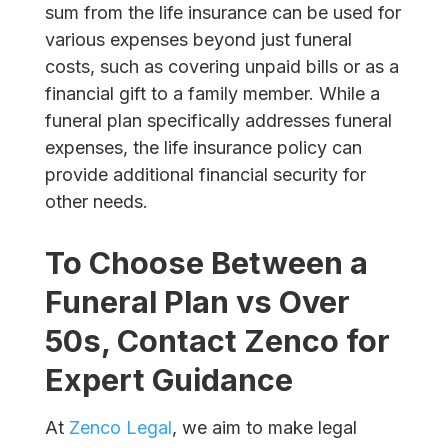
sum from the life insurance can be used for
various expenses beyond just funeral
costs, such as covering unpaid bills or as a
financial gift to a family member. While a
funeral plan specifically addresses funeral
expenses, the life insurance policy can
provide additional financial security for
other needs.
To Choose Between a
Funeral Plan vs Over
50s
, Contact Zenco for
Expert Guidance
At
Zenco Legal
, we aim to make legal